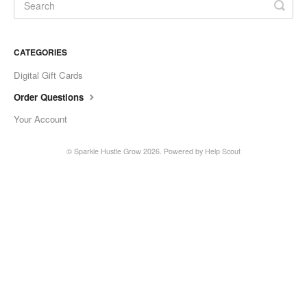
CATEGORIES
Digital Gift Cards
Order Questions
Your Account
© Sparkle Hustle Grow 2026.
Powered by
Help Scout