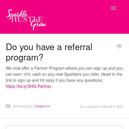
Toggle
Navigatio
Contact
Do you have a referral
program?
We now offer a Partner Program where you can sign up and you
can earn 10% cash on any new Sparklers you refer. Head to the
link to sign up and hit reply if you have any questions:
https://bit.ly/SHG-Partner
.
Still need help?
Contact Us
Last updated on March 8, 2021